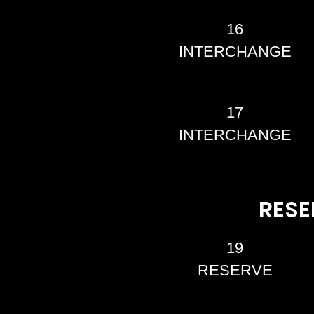
16
INTERCHANGE
17
INTERCHANGE
RESE
19
RESERVE