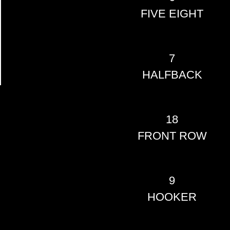
FIVE EIGHT
7
HALFBACK
18
FRONT ROW
9
HOOKER