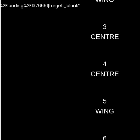
2Flanding%2F1376661|target:_blank”
3
CENTRE
4
CENTRE
5
WING
6