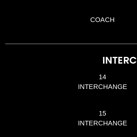
COACH
INTER
14
INTERCHANGE
15
INTERCHANGE