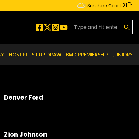
°C
21
Sunshine Coast
Search for:
AY
HOSTPLUS CUP DRAW
BMD PREMIERSHIP
JUNIORS
Denver Ford
Zion Johnson