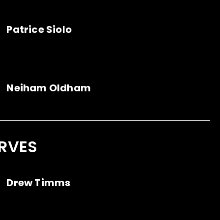
Patrice Siolo
Neiham Oldham
RVES
Drew Timms