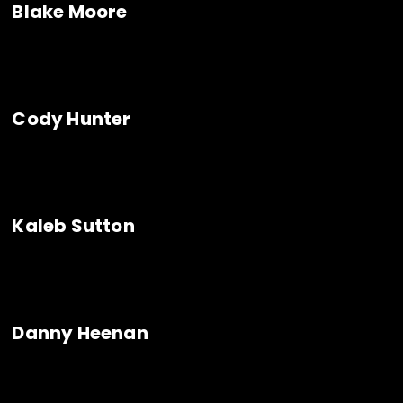
Blake Moore
Cody Hunter
Kaleb Sutton
Danny Heenan