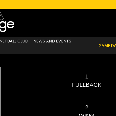
NETBALL CLUB
NEWS AND EVENTS
GAME D
1
FULLBACK
2
WING