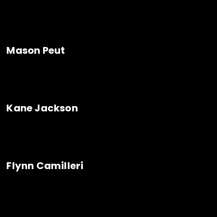
Mason Peut
Kane Jackson
Flynn Camilleri