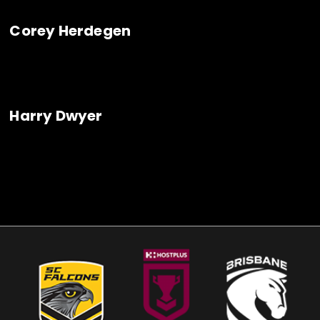
Corey Herdegen
Harry Dwyer