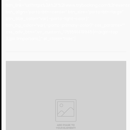
btn_link=”url:https%3A%2F%2Fwww.trybooking.com%2Fevents%
btn_align=”porto-btn-center” btn_size=”porto-btn-large”
btn_title_color=”var(–porto-light-color)”
btn_bg_color=”var(–porto-primary-color)” css_params=””
css_adv_btn=”.vc_custom_1755591419945{margin-top:
32px !important;}” el_class=”hide”]