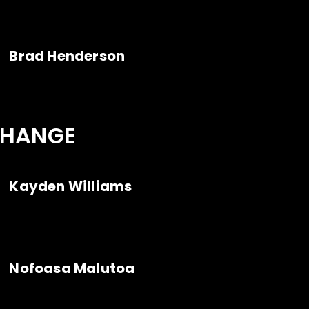
Brad Henderson
CHANGE
Kayden Williams
Nofoasa Malutoa