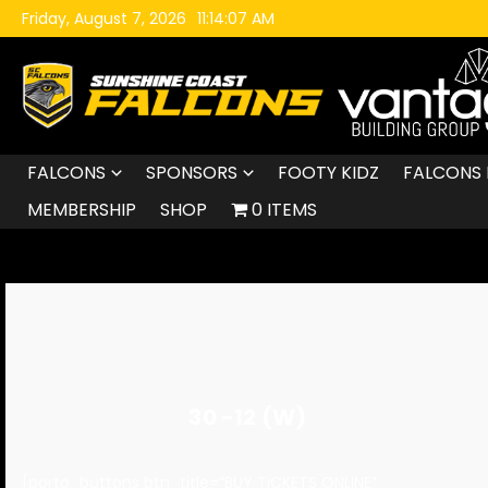
Skip to content
Friday, August 7, 2026
11:14:08 AM
FALCONS
SPONSORS
FOOTY KIDZ
FALCONS 
MEMBERSHIP
SHOP
0 ITEMS
30 -12 (W)
[porto_buttons btn_title=”BUY TICKETS ONLINE”