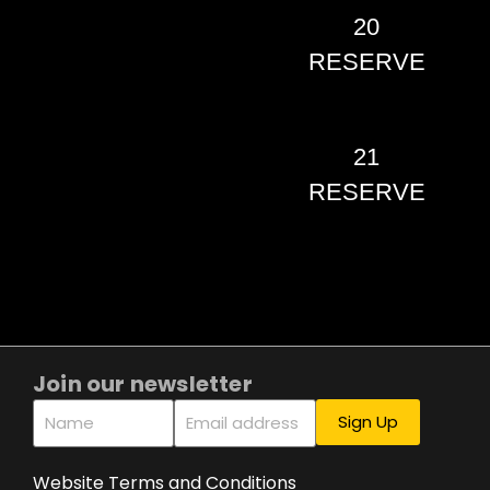
20
RESERVE
21
RESERVE
Join our newsletter
Website Terms and Conditions