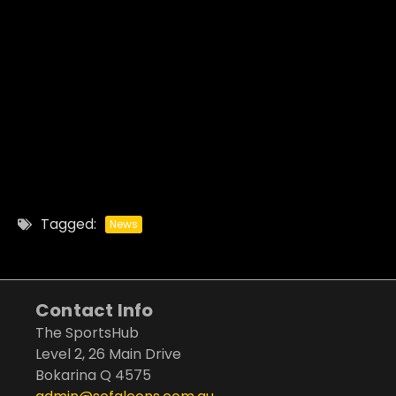
Tagged:
News
Contact Info
The SportsHub
Level 2, 26 Main Drive
Bokarina Q 4575