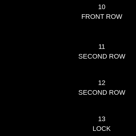
10
FRONT ROW
11
SECOND ROW
12
SECOND ROW
13
LOCK