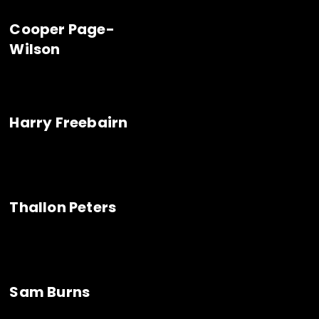
Cooper Page-
Wilson
Harry Freebairn
Thallon Peters
Sam Burns