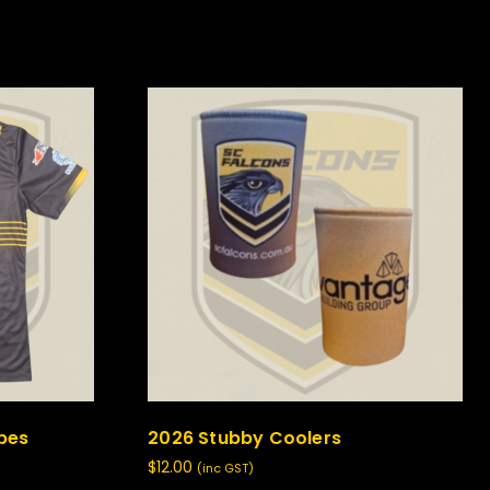
ipes
2026 Stubby Coolers
$
12.00
(inc GST)