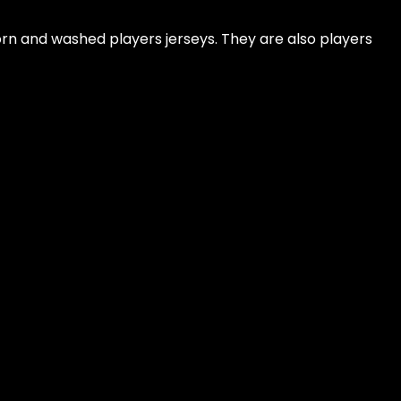
rn and washed players jerseys. They are also players