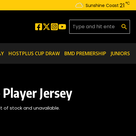
°C
21
Sunshine Coast
Search for:
AY
HOSTPLUS CUP DRAW
BMD PREMIERSHIP
JUNIORS
Player Jersey
ut of stock and unavailable.