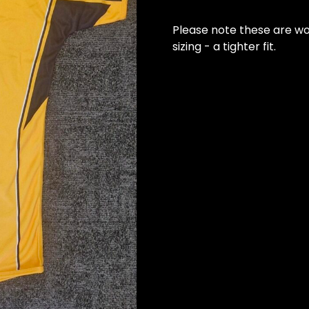
Please note these are wo
sizing - a tighter fit.