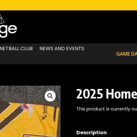
NETBALL CLUB
NEWS AND EVENTS
GAME D
2025 Home 
This product is currently o
Description