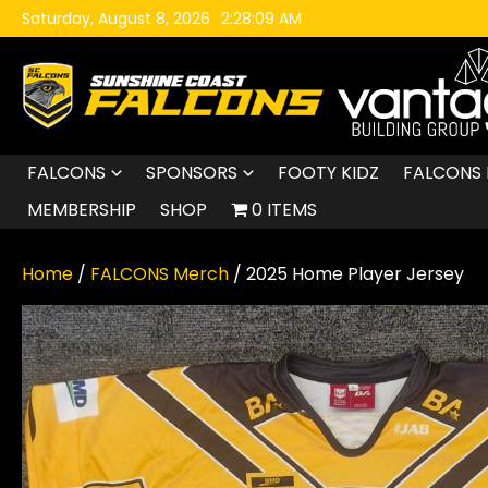
Skip to content
Saturday, August 8, 2026
2:28:10 AM
FALCONS
SPONSORS
FOOTY KIDZ
FALCONS 
MEMBERSHIP
SHOP
0 ITEMS
Home
/
FALCONS Merch
/ 2025 Home Player Jersey