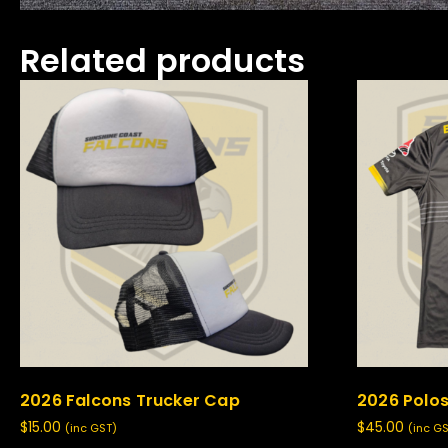
Related products
2026 Falcons Trucker Cap
2026 Polos
$
15.00
$
45.00
(inc GST)
(inc G