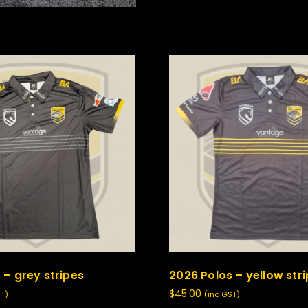
 – grey stripes
2026 Polos – yellow str
$
45.00
ST)
(inc GST)