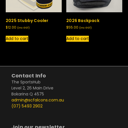
2025 Stubby Cooler
2026 Backpack
$
12.00
$
55.00
(inc GST)
(inc GST)
Add to cart
Add to cart
Contact Info
The SportsHub
Level 2, 26 Main Drive
Bokarina Q 4575
admin@scfalcons.com.au
(07) 5493 2902
Join our newsletter