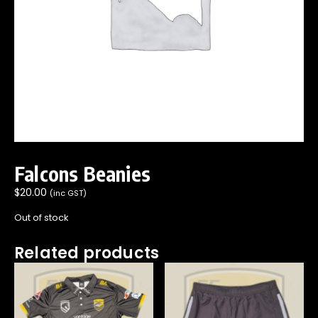
Falcons Beanies
$
20.00
(inc GST)
Out of stock
Related products