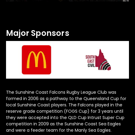
Major Sponsors
The Sunshine Coast Falcons Rugby League Club was
formed in 2006 as a pathway to the Queensland Cup for
local Sunshine Coast players. The Falcons played in the
reserve grade competition (FOGS Cup) for 3 years until
they were accepted into the QLD Cup Intrust Super Cup
competition in 2009 as the Sunshine Coast Sea Eagles
and were a feeder team for the Manly Sea Eagles.