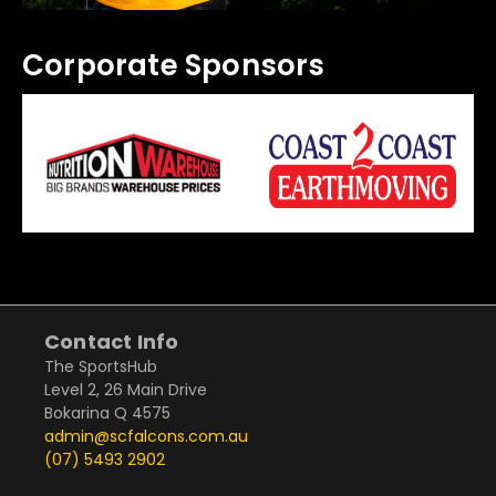
Corporate Sponsors
Contact Info
The SportsHub
Level 2, 26 Main Drive
Bokarina Q 4575
admin@scfalcons.com.au
(07) 5493 2902