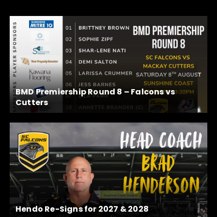
BMD Premiership Round 8 – Falcons vs
Cutters
Hendo Re-Signs for 2027 & 2028