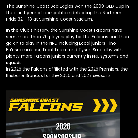
The Sunshine Coast Sea Eagles won the 2009 QLD Cup in
their first year of competition defeating the Northern
Pride 32 – 18 at Sunshine Coast Stadium.
In the Club’s history, the Sunshine Coast Falcons have
seen more than 70 players play for the Falcons and then
go on to play in the NRL, including Local juniors Tino
Fa’asuamaleaui, Trent Loiero and Tyson Smoothy with
plenty more Falcons juniors currently in NRL systems and
squads.
In 2025 the Falcons affiliated with the 2025 Premiers, the
Brisbane Broncos for the 2026 and 2027 seasons