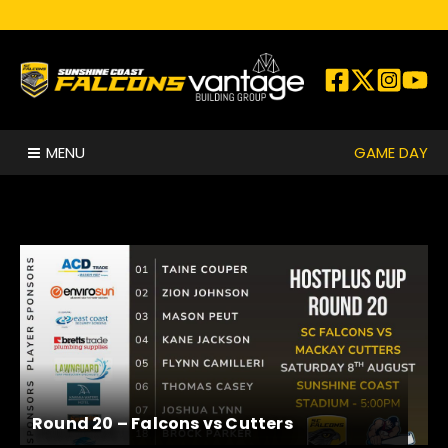
Skip to content
GAME DAY
MENU
Round 20 – Falcons vs Cutters