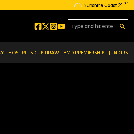
°C
21
Sunshine Coast
Search for:
AY
HOSTPLUS CUP DRAW
BMD PREMIERSHIP
JUNIORS