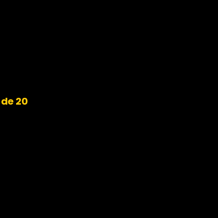
ide 20