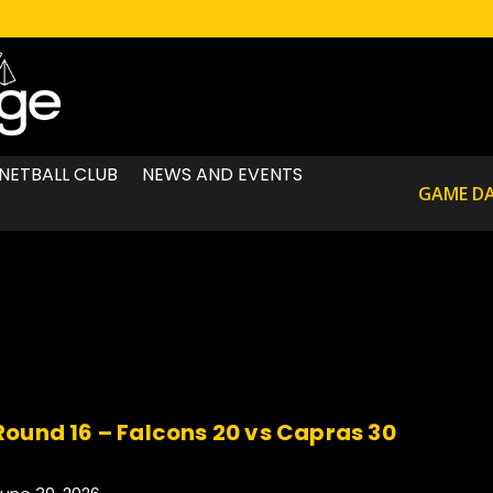
NETBALL CLUB
NEWS AND EVENTS
GAME D
Round 16 – Falcons 20 vs Capras 30
.