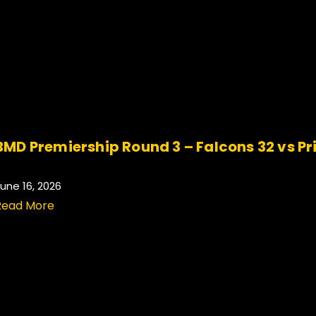
BMD Premiership Round 3 – Falcons 32 vs Pr
.
une 16, 2026
Read More