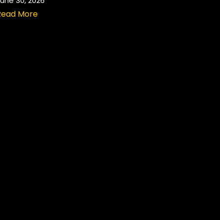
une 30, 2026
Read More