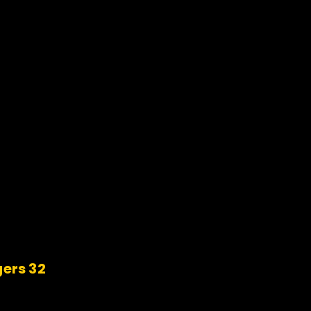
gers 32