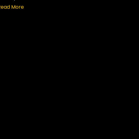
Read More