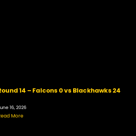
Round 14 – Falcons 0 vs Blackhawks 24
.
une 16, 2026
Read More