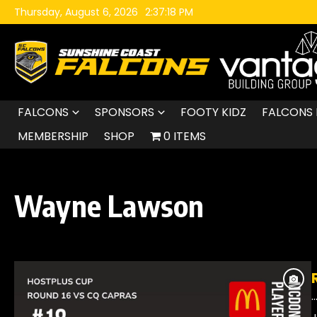
Skip to content
Thursday, August 6, 2026
2:37:19 PM
FALCONS
SPONSORS
FOOTY KIDZ
FALCONS 
MEMBERSHIP
SHOP
0 ITEMS
Wayne Lawson
..