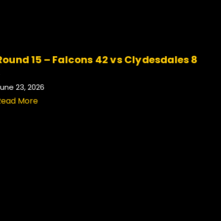
Round 15 – Falcons 42 vs Clydesdales 8
.
une 23, 2026
Read More