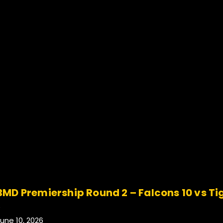
BMD Premiership Round 2 – Falcons 10 vs Ti
.
une 10, 2026