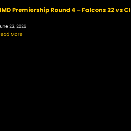
BMD Premiership Round 4 – Falcons 22 vs C
.
une 23, 2026
Read More